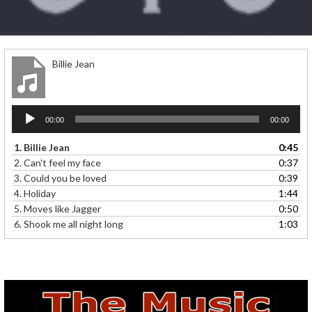
Billie Jean
Audio
00:00
00:00
Player
1.
Billie Jean
0:45
2.
Can't feel my face
0:37
3.
Could you be loved
0:39
4.
Holiday
1:44
5.
Moves like Jagger
0:50
6.
Shook me all night long
1:03