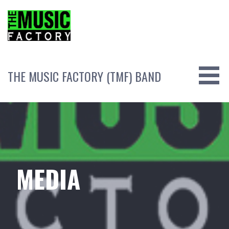
Skip
to
content
THE MUSIC FACTORY (TMF) BAND
MEDIA