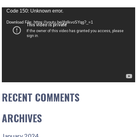
Video
Code 150: Unknown error.
Player
Download File: https://youtu.be/jfgIkvoSYqg?_=1
RECENT COMMENTS
ARCHIVES
January 2024