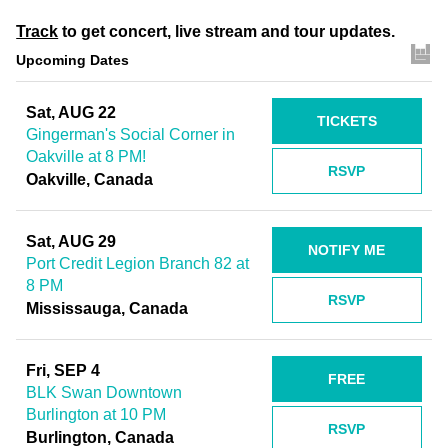
Track
to get concert, live stream and tour updates.
Upcoming Dates
Sat, AUG 22
TICKETS
Gingerman's Social Corner in
Oakville at 8 PM!
RSVP
Oakville, Canada
Sat, AUG 29
NOTIFY ME
Port Credit Legion Branch 82 at
8 PM
RSVP
Mississauga, Canada
Fri, SEP 4
FREE
BLK Swan Downtown
Burlington at 10 PM
RSVP
Burlington, Canada