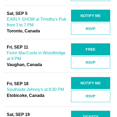
Sat, SEP 5
NOTIFY ME
EARLY SHOW at Timothy's Pub
from 3 to 7 PM
RSVP
Toronto, Canada
Fri, SEP 11
FREE
Fionn MacCools in Woodbridge
at 9 PM
RSVP
Vaughan, Canada
NOTIFY ME
Fri, SEP 18
Southside Johnny's at 9:30 PM
Etobicoke, Canada
RSVP
Sat, SEP 19
TICKETS