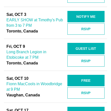
Sat, OCT 3
NOTIFY ME
EARLY SHOW at Timothy's Pub
from 3 to 7 PM
RSVP
Toronto, Canada
Fri, OCT 9
GUEST LIST
Long Branch Legion in
Etobicoke at 7 PM
RSVP
Toronto, Canada
Sat, OCT 10
FREE
Fionn MacCools in Woodbridge
at 9 PM
RSVP
Vaughan, Canada
Sat, OCT 17