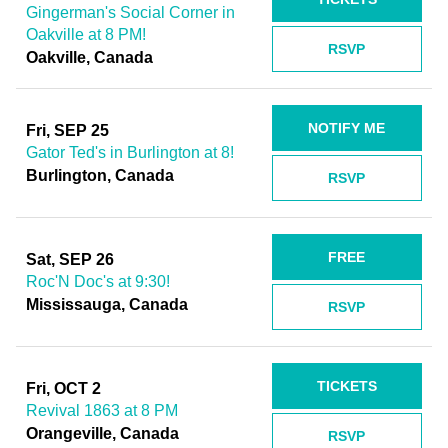
Gingerman's Social Corner in
Oakville at 8 PM!
RSVP
Oakville, Canada
NOTIFY ME
Fri, SEP 25
Gator Ted's in Burlington at 8!
Burlington, Canada
RSVP
FREE
Sat, SEP 26
Roc'N Doc's at 9:30!
Mississauga, Canada
RSVP
TICKETS
Fri, OCT 2
Revival 1863 at 8 PM
Orangeville, Canada
RSVP