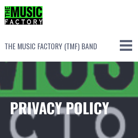
Skip
to
content
THE MUSIC FACTORY (TMF) BAND
PRIVACY POLICY