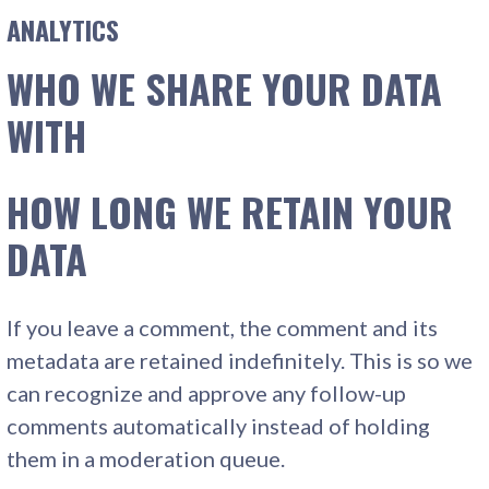
ANALYTICS
WHO WE SHARE YOUR DATA
WITH
HOW LONG WE RETAIN YOUR
DATA
If you leave a comment, the comment and its
metadata are retained indefinitely. This is so we
can recognize and approve any follow-up
comments automatically instead of holding
them in a moderation queue.