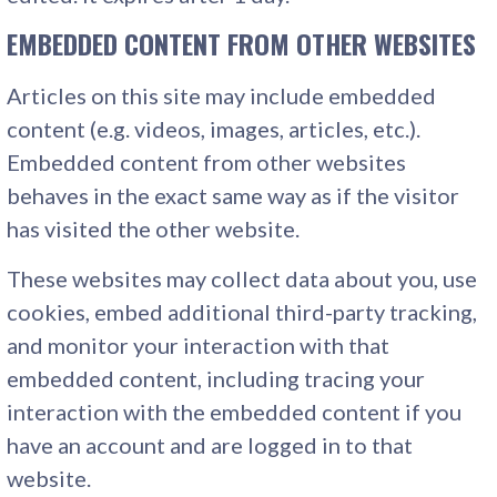
EMBEDDED CONTENT FROM OTHER WEBSITES
Articles on this site may include embedded
content (e.g. videos, images, articles, etc.).
Embedded content from other websites
behaves in the exact same way as if the visitor
has visited the other website.
These websites may collect data about you, use
cookies, embed additional third-party tracking,
and monitor your interaction with that
embedded content, including tracing your
interaction with the embedded content if you
have an account and are logged in to that
website.