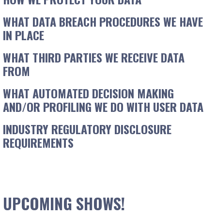
WHAT DATA BREACH PROCEDURES WE HAVE
IN PLACE
WHAT THIRD PARTIES WE RECEIVE DATA
FROM
WHAT AUTOMATED DECISION MAKING
AND/OR PROFILING WE DO WITH USER DATA
INDUSTRY REGULATORY DISCLOSURE
REQUIREMENTS
UPCOMING SHOWS!