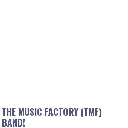
THE MUSIC FACTORY (TMF)
BAND!