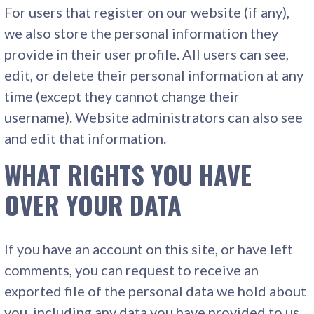
For users that register on our website (if any),
we also store the personal information they
provide in their user profile. All users can see,
edit, or delete their personal information at any
time (except they cannot change their
username). Website administrators can also see
and edit that information.
WHAT RIGHTS YOU HAVE
OVER YOUR DATA
If you have an account on this site, or have left
comments, you can request to receive an
exported file of the personal data we hold about
you, including any data you have provided to us.