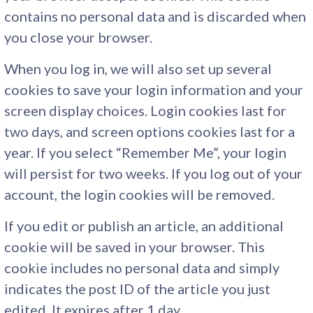
contains no personal data and is discarded when
you close your browser.
When you log in, we will also set up several
cookies to save your login information and your
screen display choices. Login cookies last for
two days, and screen options cookies last for a
year. If you select “Remember Me”, your login
will persist for two weeks. If you log out of your
account, the login cookies will be removed.
If you edit or publish an article, an additional
cookie will be saved in your browser. This
cookie includes no personal data and simply
indicates the post ID of the article you just
edited. It expires after 1 day.