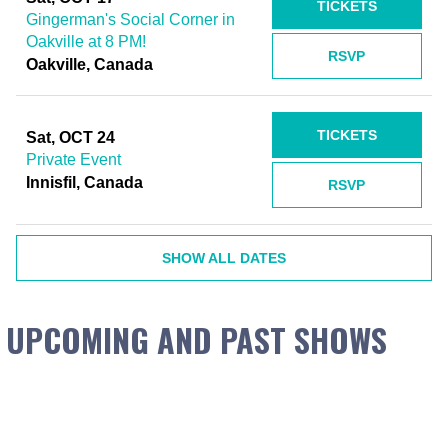
TICKETS
Gingerman's Social Corner in
Oakville at 8 PM!
RSVP
Oakville, Canada
TICKETS
Sat, OCT 24
Private Event
Innisfil, Canada
RSVP
SHOW ALL DATES
UPCOMING AND PAST SHOWS