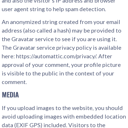
and also the visitor’s IP address and browser
user agent string to help spam detection.
An anonymized string created from your email
address (also called a hash) may be provided to
the Gravatar service to see if you are using it.
The Gravatar service privacy policy is available
here: https://automattic.com/privacy/. After
approval of your comment, your profile picture
is visible to the public in the context of your
comment.
MEDIA
If you upload images to the website, you should
avoid uploading images with embedded location
data (EXIF GPS) included. Visitors to the