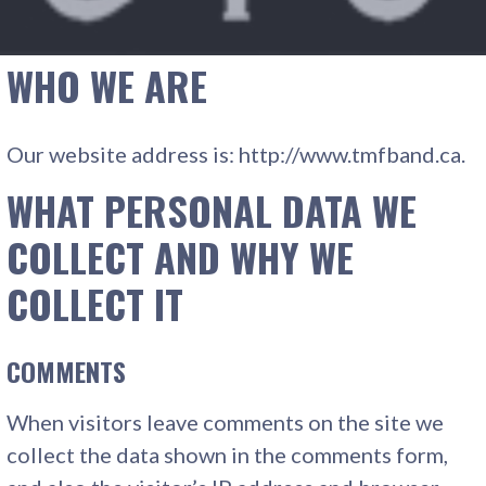
WHO WE ARE
Our website address is: http://www.tmfband.ca.
WHAT PERSONAL DATA WE
COLLECT AND WHY WE
COLLECT IT
COMMENTS
When visitors leave comments on the site we
collect the data shown in the comments form,