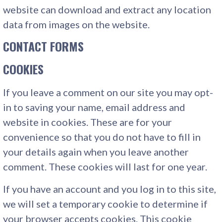
website can download and extract any location
data from images on the website.
CONTACT FORMS
COOKIES
If you leave a comment on our site you may opt-
in to saving your name, email address and
website in cookies. These are for your
convenience so that you do not have to fill in
your details again when you leave another
comment. These cookies will last for one year.
If you have an account and you log in to this site,
we will set a temporary cookie to determine if
your browser accepts cookies. This cookie