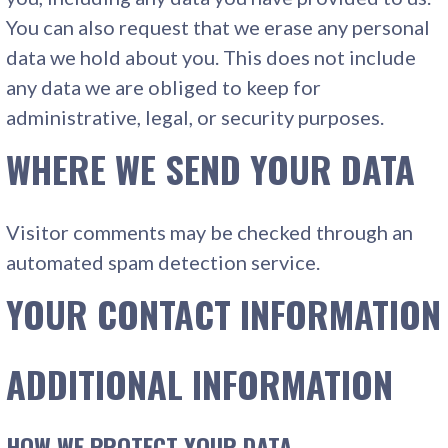
You can also request that we erase any personal
data we hold about you. This does not include
any data we are obliged to keep for
administrative, legal, or security purposes.
WHERE WE SEND YOUR DATA
Visitor comments may be checked through an
automated spam detection service.
YOUR CONTACT INFORMATION
ADDITIONAL INFORMATION
HOW WE PROTECT YOUR DATA